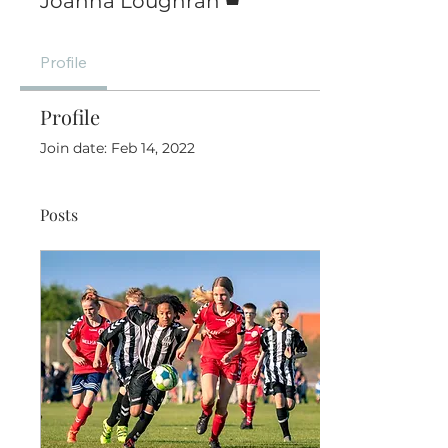
Joanna Loughran
Profile
Profile
Join date: Feb 14, 2022
Posts