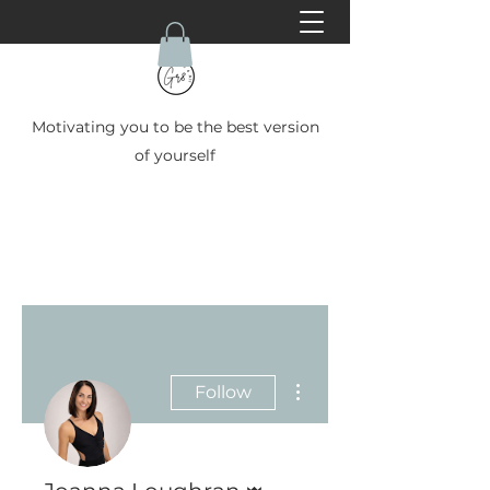
Motivating you to be the best version
of yourself
More actions
Follow
Admin