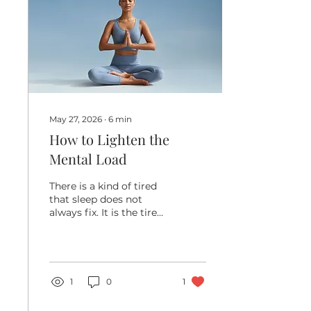
perform, and how long
your body can keep
doing what you love.
Sports preparation is
not just for elite
athletes. It matters for
anyone who wants...
May 27, 2026
∙
6
min
How to Lighten the
Mental Load
There is a kind of tired
that sleep does not
always fix. It is the tired
that comes from
carrying too many tabs
open in your mind. The
appointments. The
groceries. The school
1
0
1
forms. The work
deadlines. The birthday