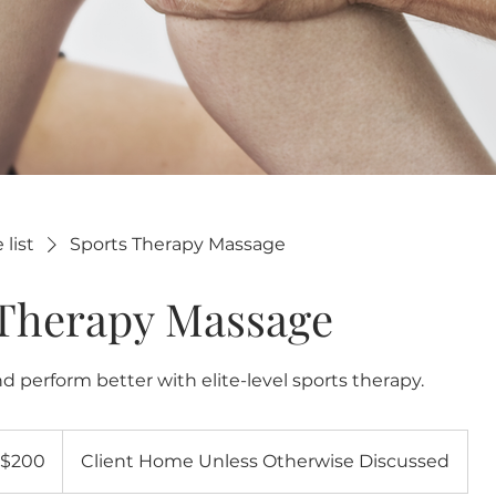
 list
Sports Therapy Massage
 Therapy Massage
d perform better with elite-level sports therapy.
0
$200
Client Home Unless Otherwise Discussed
lars