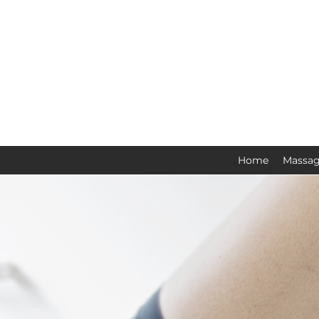
Home
Massag