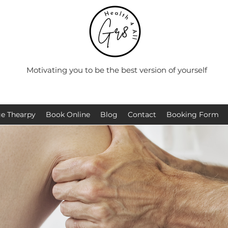
Motivating you to be the best version of yourself
e Thearpy
Book Online
Blog
Contact
Booking Form