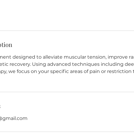
ption
ment designed to alleviate muscular tension, improve ra
etic recovery. Using advanced techniques including dee
, we focus on your specific areas of pain or restriction
s
@gmail.com