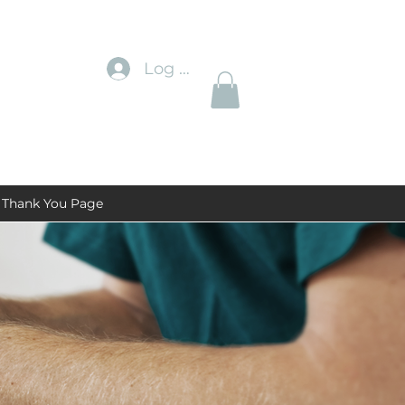
Log In
Thank You Page