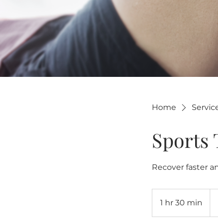
Home
Service
Sports
Recover faster an
20
US
1 hr 30 min
1
dol
h