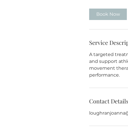
3
0
Book Now
m
i
n
Service Descri
A targeted treat
and support athl
movement therapy
performance.
Contact Detail
loughranjoanna