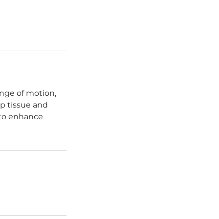
nge of motion,
p tissue and
 to enhance