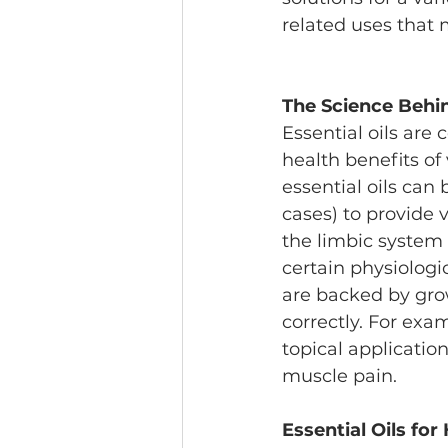
related uses that 
The Science Behin
Essential oils are
health benefits of
essential oils can 
cases) to provide 
the limbic system
certain physiologic
are backed by gro
correctly. For exa
topical applicatio
muscle pain.
Essential Oils for