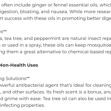
digestion, bloating, and nausea. While more resear
 success with these oils in promoting better dige
nt**
n or used in a spray, these oils can keep mosquito
ng them a great alternative to chemical-based rep
r Non-Health Uses
ng Solutions**
, and other surfaces. Its fresh scent is a bonus, and
 grime with ease. Tea tree oil can also be used in
sinfecting properties.