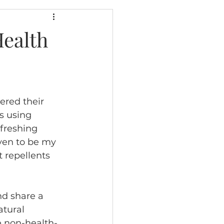
Health
ered their 
s using 
efreshing 
ven to be my 
 repellents 
nd share a 
atural 
e non-health-