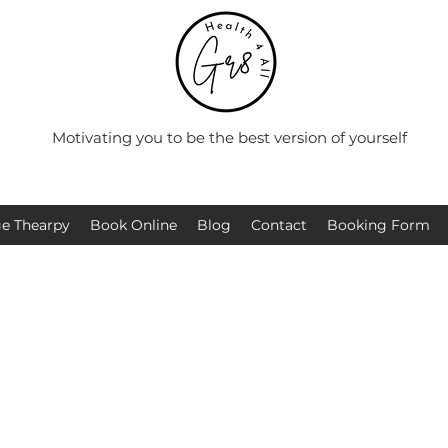
Motivating you to be the best version of yourself
e Thearpy
Book Online
Blog
Contact
Booking Form