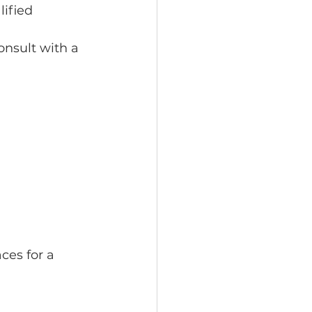
lified 
onsult with a 
ces for a 