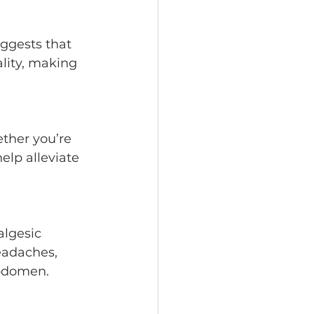
lity, making 
elp alleviate 
eadaches, 
abdomen.