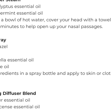
lyptus essential oil
permint essential oil
o a bowl of hot water, cover your head with a towel
 minutes to help open up your nasal passages.
ray
azel
ella essential oil
e oil
redients in a spray bottle and apply to skin or clo
g Diffuser Blend
r essential oil
ncense essential oil