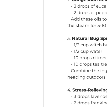
   - 3 drops of euca
   - 2 drops of pep
   Add these oils t
the steam for 5-10
3. 
Natural Bug Sp
   - 1/2 cup witch h
   - 1/2 cup water
   - 10 drops citron
   - 10 drops tea tre
   Combine the ing
heading outdoors.
4. 
Stress-Relievin
   - 3 drops lavende
   - 2 drops franki