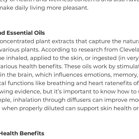
make daily living more pleasant.
d Essential Oils
 concentrated plant extracts that capture the natu
 various plants. According to research from Clevela
be inhaled, applied to the skin, or ingested (in very
various health benefits. These oils work by stimulat
 in the brain, which influences emotions, memory,
al functions like breathing and heart ratenefits of 
wing evidence, but it’s important to know how to
mple, inhalation through diffusers can improve mo
n when properly diluted can support skin health or 
 Health Benefits