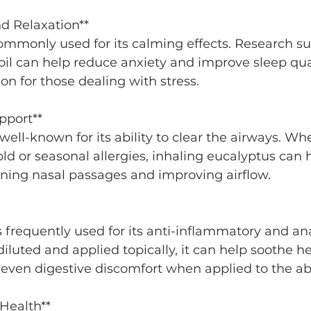
and Relaxation**
oil can help reduce anxiety and improve sleep qua
ion for those dealing with stress.
pport**
ld or seasonal allergies, inhaling eucalyptus can h
ning nasal passages and improving airflow.
iluted and applied topically, it can help soothe h
 even digestive discomfort when applied to the 
Health**