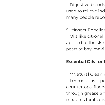
   Digestive blends often include ginger or fennel essential oils, which have been 
used to relieve in
many people report
5. **Insect Repelle
   Oils like citronella, tea tree, and peppermint are natural insect repellents. When 
applied to the ski
pests at bay, maki
Essential Oils fo
1. **Natural Cleani
   Lemon oil is a powerful antibacterial agent that’s ideal for cleaning 
countertops, floors
through grease and
mixtures for its di