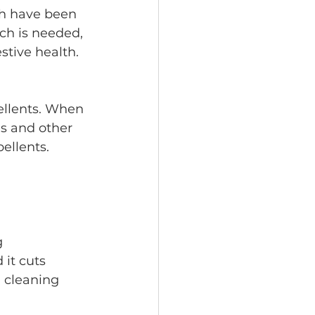
ch is needed, 
stive health.
es and other 
ellents.
 it cuts 
 cleaning 