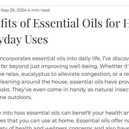
Sep 29, 2024
4 min read
its of Essential Oils for 
yday Uses
rporates essential oils into daily life, I’ve discov
s far beyond just improving well-being. Whether it'
e relax, eucalyptus to alleviate congestion, or a r
cleaning around the house, essential oils have pro
tasks. They’ve even come in handy as natural insect
e outdoors. 
dive into how essential oils can benefit your health a
es that you can use at home. Essential oils offer n
riety of health and wellness concerns and also hav