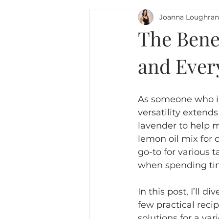
Joanna Loughran
The Benef
and Ever
As someone who inco
versatility extend
lavender to help m
lemon oil mix for 
go-to for various 
when spending tim
In this post, I’ll 
few practical recip
solutions for a va