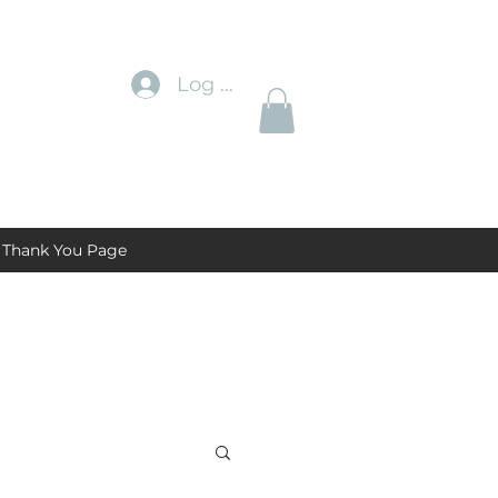
Log In
Thank You Page