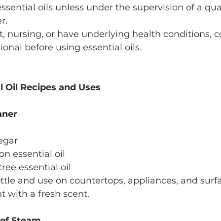
ssential oils unless under the supervision of a qua
r.
t, nursing, or have underlying health conditions, c
onal before using essential oils.
al Oil Recipes and Uses
aner
negar
on essential oil
 tree essential oil
ottle and use on countertops, appliances, and surfa
t with a fresh scent.
ief Steam