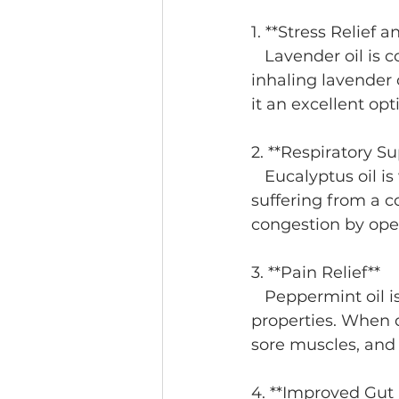
1. **Stress Relief 
   Lavender oil is commonly used for its calming effects. Research suggests that 
inhaling lavender 
it an excellent opt
2. **Respiratory Su
   Eucalyptus oil is well-known for its ability to clear the airways. Whether you’re 
suffering from a co
congestion by ope
3. **Pain Relief**
   Peppermint oil is frequently used for its anti-inflammatory and analgesic 
properties. When d
sore muscles, and
4. **Improved Gut 