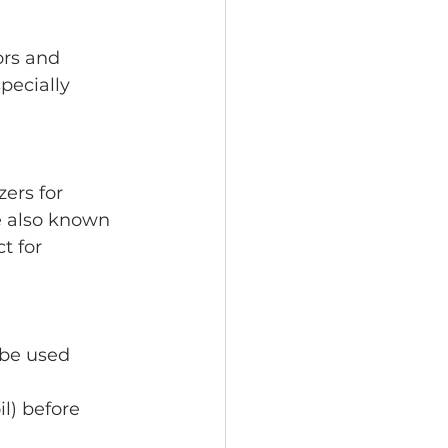
pecially 
e also known 
t for 
 be used 
il) before 