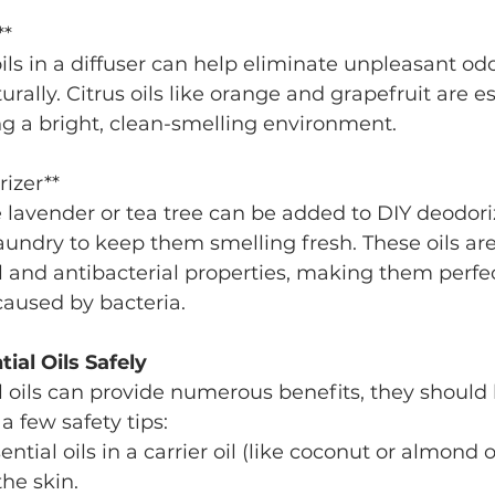
**
rally. Citrus oils like orange and grapefruit are es
ing a bright, clean-smelling environment.
rizer**
 laundry to keep them smelling fresh. These oils ar
al and antibacterial properties, making them perfec
caused by bacteria.
ial Oils Safely
 oils can provide numerous benefits, they should
 a few safety tips:
ential oils in a carrier oil (like coconut or almond o
he skin.