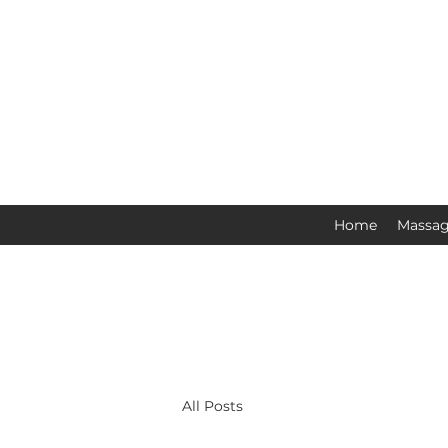
Home
Massag
All Posts