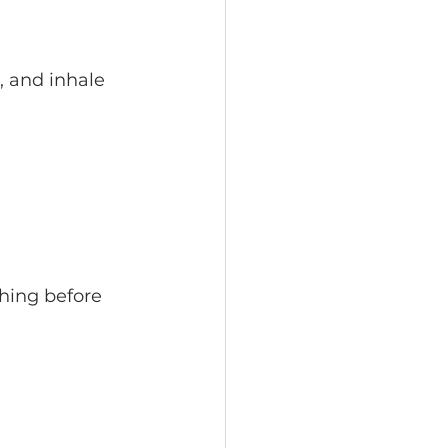
, and inhale 
thing before 