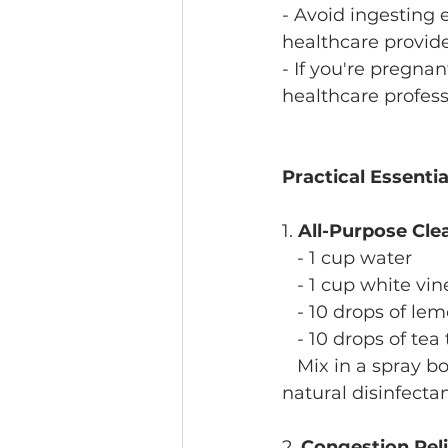
- Avoid ingesting e
healthcare provide
- If you're pregnan
healthcare professi
Practical Essenti
1. 
All-Purpose Cle
   - 1 cup water
   - 1 cup white vi
   - 10 drops of lem
   - 10 drops of tea
   Mix in a spray b
natural disinfectan
2. 
Congestion Rel