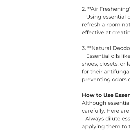
2. **Air Freshening
   Using essential oils in a diffuser can help eliminate unpleasant odors and 
refresh a room natu
effective at creat
3. **Natural Deodo
   Essential oils like lavender or tea tree can be added to DIY deodorizers for 
shoes, closets, or
for their antifung
preventing odors 
How to Use Essent
Although essential
carefully. Here are
- Always dilute ess
applying them to t