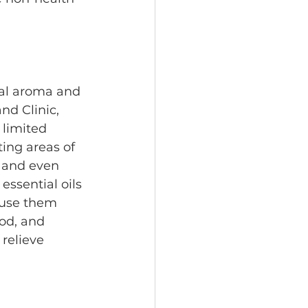
ral aroma and 
nd Clinic, 
 limited 
ing areas of 
 and even 
essential oils 
 use them 
od, and 
relieve 