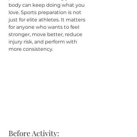
body can keep doing what you 
love. Sports preparation is not 
just for elite athletes. It matters 
for anyone who wants to feel 
stronger, move better, reduce 
injury risk, and perform with 
more consistency.
Before Activity: 