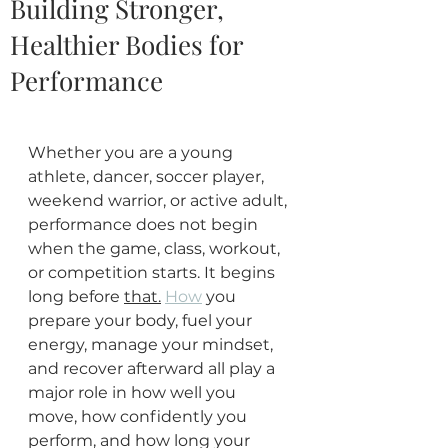
Building Stronger,
Healthier Bodies for
Performance
Whether you are a young 
athlete, dancer, soccer player, 
weekend warrior, or active adult, 
performance does not begin 
when the game, class, workout, 
or competition starts. It begins 
long before 
that.
How
 you 
prepare your body, fuel your 
energy, manage your mindset, 
and recover afterward all play a 
major role in how well you 
move, how confidently you 
perform, and how long your 