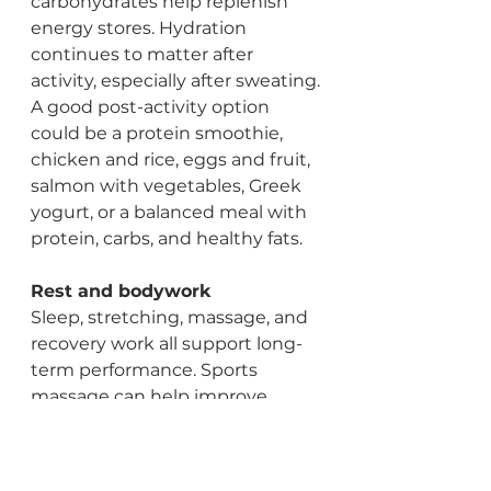
carbohydrates help replenish 
energy stores. Hydration 
continues to matter after 
activity, especially after sweating.
A good post-activity option 
could be a protein smoothie, 
chicken and rice, eggs and fruit, 
salmon with vegetables, Greek 
yogurt, or a balanced meal with 
protein, carbs, and healthy fats.
Rest and bodywork
Sleep, stretching, massage, and 
recovery work all support long-
term performance. Sports 
massage can help improve 
circulation, reduce muscle 
tension, support mobility, and 
help athletes and active adults 