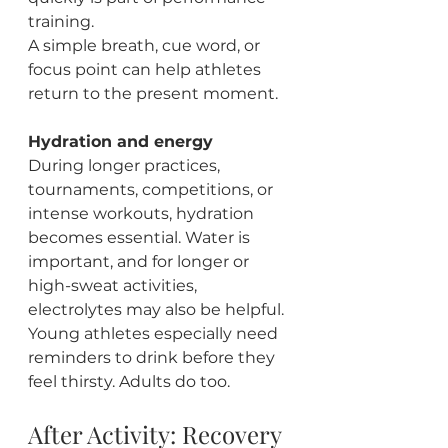
training.
A simple breath, cue word, or 
focus point can help athletes 
return to the present moment.
Hydration and energy
During longer practices, 
tournaments, competitions, or 
intense workouts, hydration 
becomes essential. Water is 
important, and for longer or 
high-sweat activities, 
electrolytes may also be helpful.
Young athletes especially need 
reminders to drink before they 
feel thirsty. Adults do too.
After Activity: Recovery 