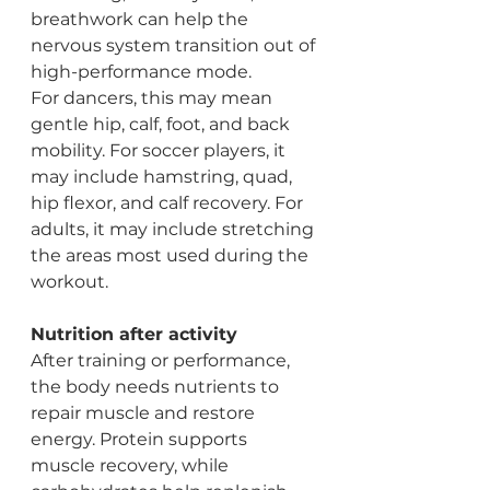
breathwork can help the 
nervous system transition out of 
high-performance mode.
For dancers, this may mean 
gentle hip, calf, foot, and back 
mobility. For soccer players, it 
may include hamstring, quad, 
hip flexor, and calf recovery. For 
adults, it may include stretching 
the areas most used during the 
workout.
Nutrition after activity
After training or performance, 
the body needs nutrients to 
repair muscle and restore 
energy. Protein supports 
muscle recovery, while 