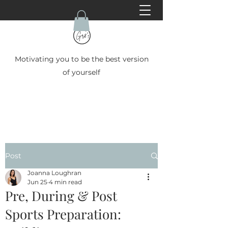
Motivating you to be the best version
of yourself
Post
Joanna Loughran
Jun 25
4 min read
Pre, During & Post
Sports Preparation: