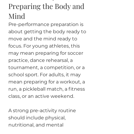
Preparing the Body and 
Mind
Pre-performance preparation is 
about getting the body ready to 
move and the mind ready to 
focus. For young athletes, this 
may mean preparing for soccer 
practice, dance rehearsal, a 
tournament, a competition, or a 
school sport. For adults, it may 
mean preparing for a workout, a 
run, a pickleball match, a fitness 
class, or an active weekend.
A strong pre-activity routine 
should include physical, 
nutritional, and mental