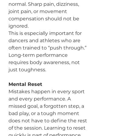
normal. Sharp pain, dizziness, 
joint pain, or movement 
compensation should not be 
ignored.
This is especially important for 
dancers and athletes who are 
often trained to “push through.” 
Long-term performance 
requires body awareness, not 
just toughness.
Mental Reset
Mistakes happen in every sport 
and every performance. A 
missed goal, a forgotten step, a 
bad play, or a tough moment 
does not have to define the rest 
of the session. Learning to reset 
quickly is part of performance 