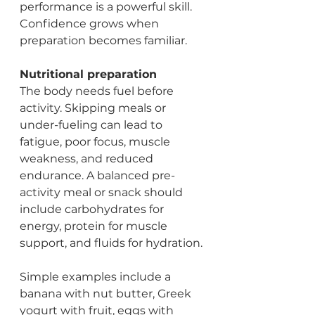
performance is a powerful skill. 
Confidence grows when 
preparation becomes familiar.
Nutritional preparation
The body needs fuel before 
activity. Skipping meals or 
under-fueling can lead to 
fatigue, poor focus, muscle 
weakness, and reduced 
endurance. A balanced pre-
activity meal or snack should 
include carbohydrates for 
energy, protein for muscle 
support, and fluids for hydration.
Simple examples include a 
banana with nut butter, Greek 
yogurt with fruit, eggs with 