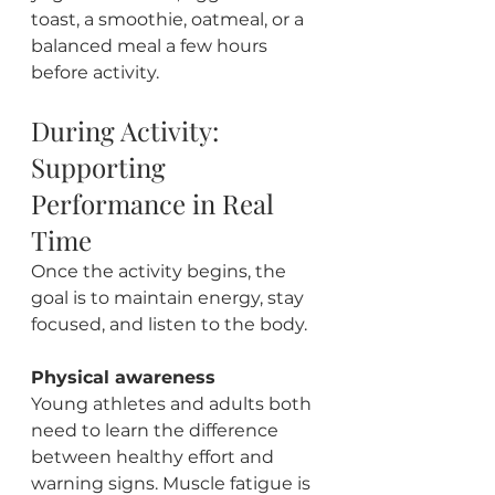
toast, a smoothie, oatmeal, or a 
balanced meal a few hours 
before activity.
During Activity: 
Supporting 
Performance in Real 
Time
Once the activity begins, the 
goal is to maintain energy, stay 
focused, and listen to the body.
Physical awareness
Young athletes and adults both 
need to learn the difference 
between healthy effort and 
warning signs. Muscle fatigue is 