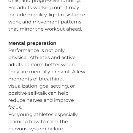
drills, and progressive running. 
For adults working out, it may 
include mobility, light resistance 
work, and movement patterns 
that mirror the workout ahead.
Mental preparation
Performance is not only 
physical. Athletes and active 
adults perform better when 
they are mentally present. A few 
moments of breathing, 
visualization, goal setting, or 
positive self-talk can help 
reduce nerves and improve 
focus.
For young athletes especially, 
learning how to calm the 
nervous system before 