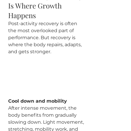
Is Where Growth 
Happens
Post-activity recovery is often 
the most overlooked part of 
performance. But recovery is 
where the body repairs, adapts, 
and gets stronger.
Cool down and mobility
After intense movement, the 
body benefits from gradually 
slowing down. Light movement, 
stretching, mobility work, and 