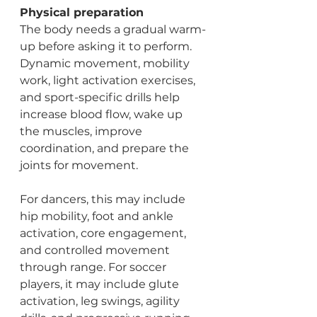
Physical preparation
The body needs a gradual warm-
up before asking it to perform. 
Dynamic movement, mobility 
work, light activation exercises, 
and sport-specific drills help 
increase blood flow, wake up 
the muscles, improve 
coordination, and prepare the 
joints for movement.
For dancers, this may include 
hip mobility, foot and ankle 
activation, core engagement, 
and controlled movement 
through range. For soccer 
players, it may include glute 
activation, leg swings, agility 